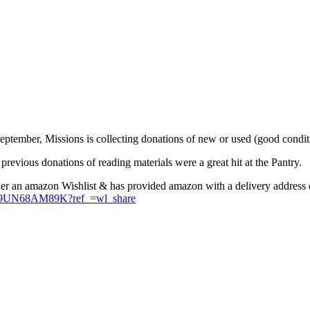
eptember, Missions is collecting donations of new or used (good conditi
 previous donations of reading materials were a great hit at the Pantry.
ther an amazon Wishlist & has provided amazon with a delivery address o
/8Z9UN68AM89K?ref_=wl_share