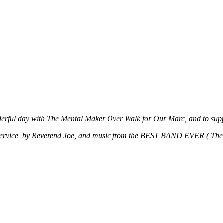
derful day with The Mental Maker Over Walk for Our Marc, and to suppo
 Service by Reverend Joe, and music from the BEST BAND EVER ( The 