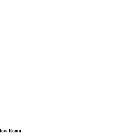
gelow Room