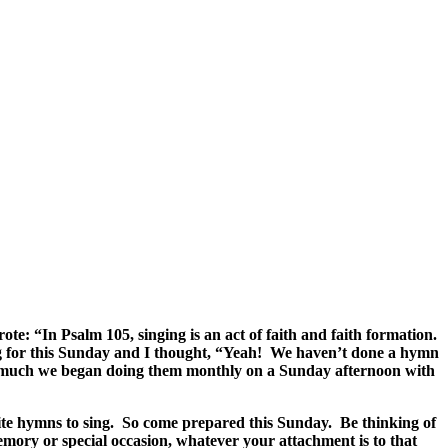
: “In Psalm 105, singing is an act of faith and faith formation.
g for this Sunday and I thought, “Yeah! We haven’t done a hymn
 so much we began doing them monthly on a Sunday afternoon with
rite hymns to sing. So come prepared this Sunday. Be thinking of
emory or special occasion, whatever your attachment is to that