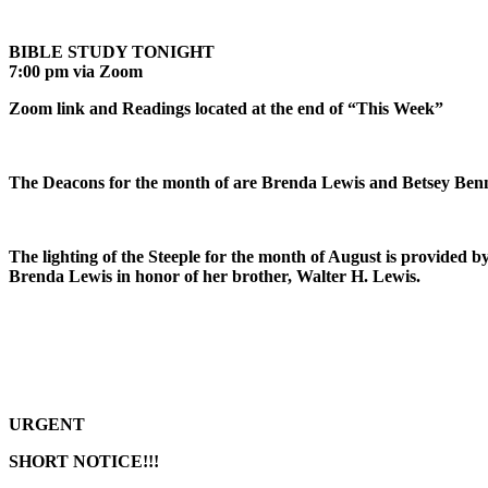
BIBLE STUDY TONIGHT
7:00 pm via Zoom
Zoom link and Readings located at the end of “This Week”
The Deacons for the month of are Brenda Lewis and Betsey Benn
The lighting of the Steeple for the month of August is provided b
Brenda Lewis in honor of her brother, Walter H. Lewis.
URGENT
SHORT NOTICE!!!