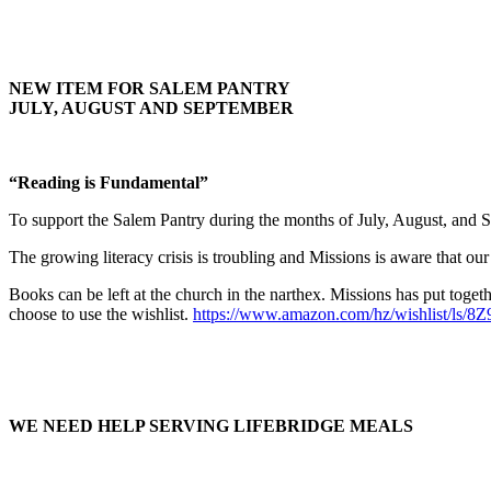
NEW ITEM FOR SALEM PANTRY
JULY, AUGUST AND SEPTEMBER
“Reading is Fundamental”
To support the Salem Pantry during the months of July, August, and S
The growing literacy crisis is troubling and Missions is aware that our
Books can be left at the church in the narthex. Missions has put toge
choose to use the wishlist.
https://www.amazon.com/hz/wishlist/ls
WE NEED HELP SERVING LIFEBRIDGE MEALS