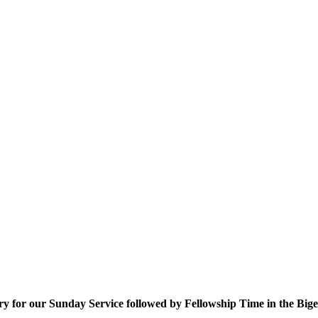
uary for our Sunday Service followed by Fellowship Time in the Bi