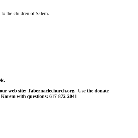
to the children of Salem.
ek.
our web site: Tabernaclechurch.org. Use the donate
 Karem with questions: 617-872-2041