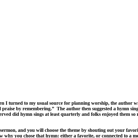
I turned to my usual source for planning worship, the author wrote
od praise by remembering.” The author then suggested a hymn sin
I served did hymn sings at least quarterly and folks enjoyed them
e sermon, and you will choose the theme by shouting out your favo
now why you chose that hymn: either a favorite, or connected to a m