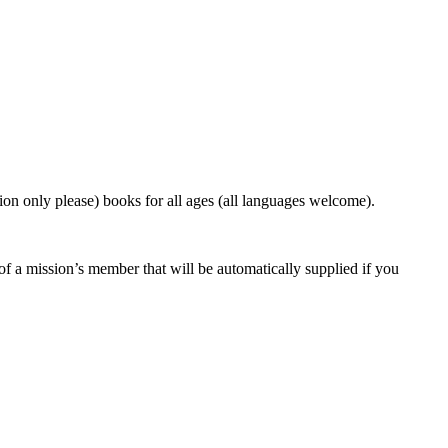
on only please) books for all ages (all languages welcome).
f a mission’s member that will be automatically supplied if you