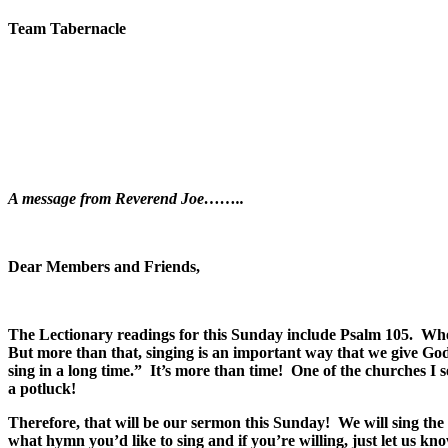
Team Tabernacle
A message from Reverend Joe……..
Dear Members and Friends,
The Lectionary readings for this Sunday include Psalm 105. When 
But more than that, singing is an important way that we give G
sing in a long time.” It’s more than time! One of the churches 
a potluck!
Therefore, that will be our sermon this Sunday! We will sing th
what hymn you’d like to sing and if you’re willing, just let us k