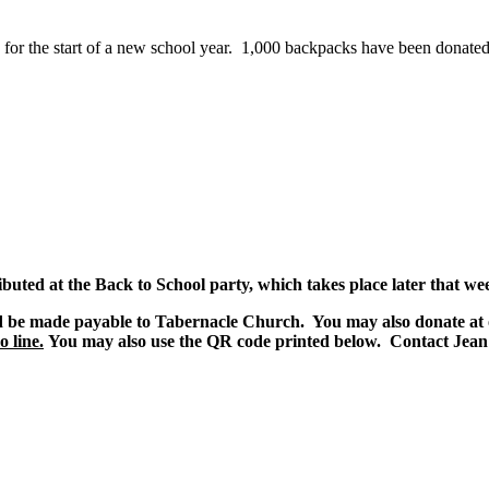
 for the start of a new school year. 1,000 backpacks have been donated 
ibuted at the Back to School party, which takes place later that we
d be made payable to Tabernacle Church. You may also donate at 
 line.
You may also use the QR code printed below. Contact Jean