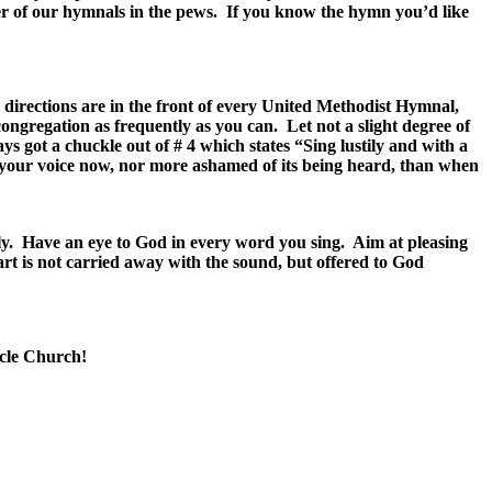
er of our hymnals in the pews. If you know the hymn you’d like
 directions are in the front of every United Methodist Hymnal,
congregation as frequently as you can. Let not a slight degree of
ays got a chuckle out of # 4 which states “Sing lustily and with a
of your voice now, nor more ashamed of its being heard, than when
ally. Have an eye to God in every word you sing. Aim at pleasing
eart is not carried away with the sound, but offered to God
acle Church!