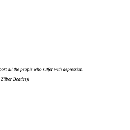
rt all the people who suffer with depression.
Zilber Beatles)!