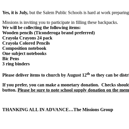
Yes, it is July,
but the Salem Public Schools is hard at work preparing
Missions is inviting you to participate in filling these backpacks.
We will be collecting the following items:
Wooden pencils (Ticonderoga brand preferred)
Crayola Crayons 24 pack
Crayola Colored Pencils
Composition notebook
One subject notebooks
Bic Pens
3 ring binders
th
Please deliver items to church by August 12
so they can be distr
If you prefer, you can make a monetary donation. Checks shoul
button.
Please be sure to note school supply donation on the memo
THANKING ALL IN ADVANCE…The Missions Group