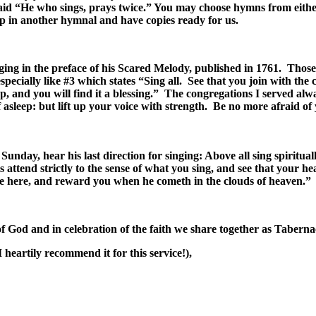
said “He who sings, prays twice.” You may choose hymns from eith
t up in another hymnal and have copies ready for us.
ing in the preface of his Scared Melody, published in 1761. Those
ecially like #3 which states “Sing all. See that you join with the 
up, and you will find it a blessing.” The congregations I served alw
f asleep: but lift up your voice with strength. Be no more afraid 
unday, hear his last direction for singing: Above all sing spiritu
 attend strictly to the sense of what you sing, and see that your h
ove here, and reward you when he cometh in the clouds of heaven.”
f God and in celebration of the faith we share together as Tabern
heartily recommend it for this service!),