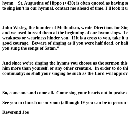
hymn. St. Augustine of Hippo (+430) is often quoted as having 
to sing isn’t in our hymnal, contact me ahead of time, I’ll look i
John Wesley, the founder of Methodism, wrote Directions for Sing
and we used to read them at the beginning of our hymn sings. I esp
weakness or weariness hinder you. If it is a cross to you, take it 
good courage. Beware of singing as if you were half dead, or hal
you sung the songs of Satan.”
And since we’re singing the hymns you choose as the sermon this S
him more than yourself, or any other creature. In order to do this
continually; so shall your singing be such as the Lord will appr
So, come one and come all. Come sing your hearts out in praise o
See you in church or on zoom (although IF you can be in person I 
Reverend Joe