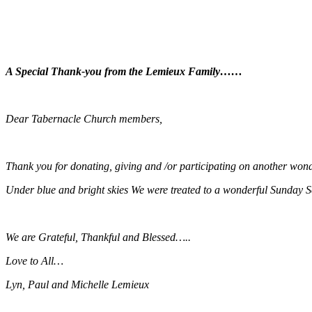
A Special Thank-you from the Lemieux Family……
Dear Tabernacle Church members,
Thank you for donating, giving and /or participating on another won
Under blue and bright skies We were treated to a wonderful Sunday
We are Grateful, Thankful and Blessed…..
Love to All…
Lyn, Paul and Michelle Lemieux