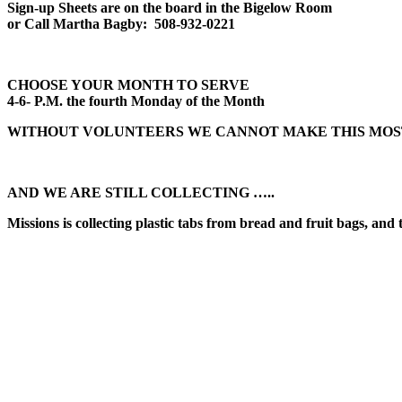
Sign-up Sheets are on the board in the Bigelow Room
or Call Martha Bagby: 508-932-0221
CHOOSE YOUR MONTH TO SERVE
4-6- P.M. the fourth Monday of the Month
WITHOUT VOLUNTEERS WE CANNOT MAKE THIS MOS
AND WE ARE STILL COLLECTING …..
Missions is collecting plastic tabs from bread and fruit bags, and