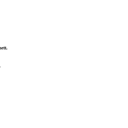
ett.
y