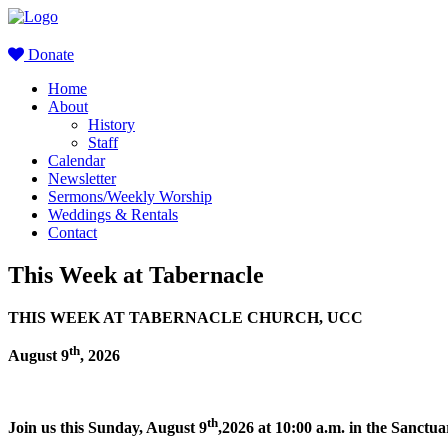
Donate
Home
About
History
Staff
Calendar
Newsletter
Sermons/Weekly Worship
Weddings & Rentals
Contact
This Week at Tabernacle
THIS WEEK AT TABERNACLE CHURCH, UCC
th
August 9
, 2026
th
Join us this Sunday, August 9
,2026 at 10:00 a.m. in the Sanct