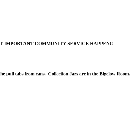
T IMPORTANT COMMUNITY SERVICE HAPPEN!!
 the pull tabs from cans. Collection Jars are in the Bigelow Room.