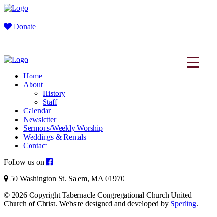
Donate
Home
About
History
Staff
Calendar
Newsletter
Sermons/Weekly Worship
Weddings & Rentals
Contact
Follow us on
50 Washington St. Salem, MA 01970
© 2026 Copyright Tabernacle Congregational Church United
Church of Christ. Website designed and developed by
Sperling
.