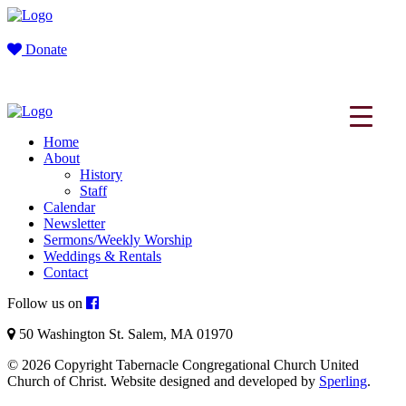
Donate
Home
About
History
Staff
Calendar
Newsletter
Sermons/Weekly Worship
Weddings & Rentals
Contact
Follow us on
50 Washington St. Salem, MA 01970
© 2026 Copyright Tabernacle Congregational Church United
Church of Christ. Website designed and developed by
Sperling
.