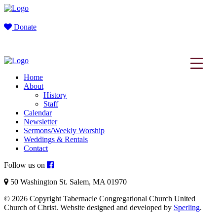
Donate
Home
About
History
Staff
Calendar
Newsletter
Sermons/Weekly Worship
Weddings & Rentals
Contact
Follow us on
50 Washington St. Salem, MA 01970
© 2026 Copyright Tabernacle Congregational Church United
Church of Christ. Website designed and developed by
Sperling
.