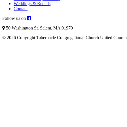
Weddings & Rentals
Contact
Follow us on
50 Washington St. Salem, MA 01970
© 2026 Copyright Tabernacle Congregational Church United Church 