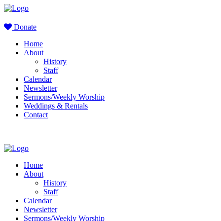
Donate
Home
About
History
Staff
Calendar
Newsletter
Sermons/Weekly Worship
Weddings & Rentals
Contact
Home
About
History
Staff
Calendar
Newsletter
Sermons/Weekly Worship