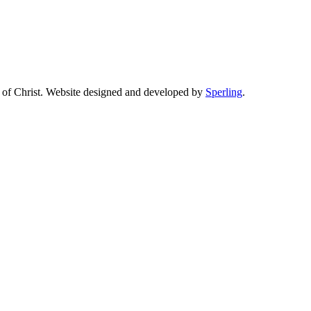
of Christ. Website designed and developed by
Sperling
.