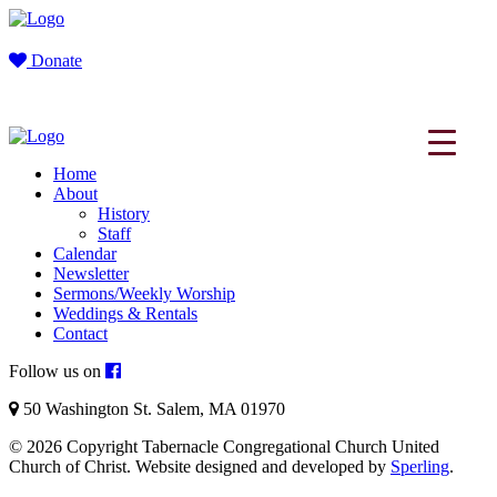
Donate
Home
About
History
Staff
Calendar
Newsletter
Sermons/Weekly Worship
Weddings & Rentals
Contact
Follow us on
50 Washington St. Salem, MA 01970
© 2026 Copyright Tabernacle Congregational Church United
Church of Christ. Website designed and developed by
Sperling
.