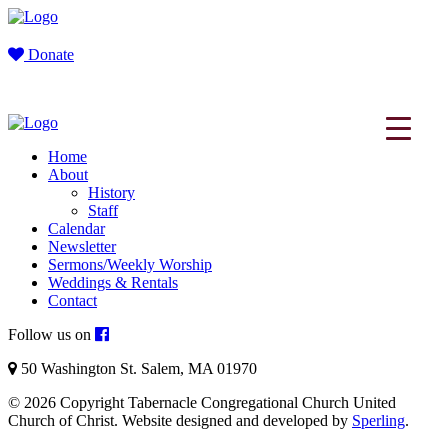
Donate
Home
About
History
Staff
Calendar
Newsletter
Sermons/Weekly Worship
Weddings & Rentals
Contact
Follow us on
50 Washington St. Salem, MA 01970
© 2026 Copyright Tabernacle Congregational Church United
Church of Christ. Website designed and developed by
Sperling
.