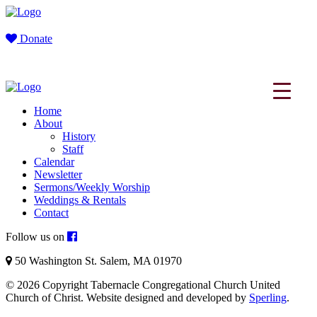
Donate
Home
About
History
Staff
Calendar
Newsletter
Sermons/Weekly Worship
Weddings & Rentals
Contact
Follow us on
50 Washington St. Salem, MA 01970
© 2026 Copyright Tabernacle Congregational Church United
Church of Christ. Website designed and developed by
Sperling
.