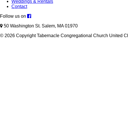
Weddings & Rentals
Contact
Follow us on
50 Washington St. Salem, MA 01970
© 2026 Copyright Tabernacle Congregational Church United Ch