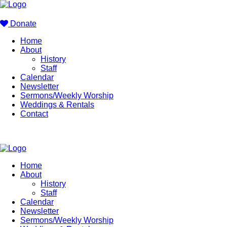
Donate
Home
About
History
Staff
Calendar
Newsletter
Sermons/Weekly Worship
Weddings & Rentals
Contact
Home
About
History
Staff
Calendar
Newsletter
Sermons/Weekly Worship