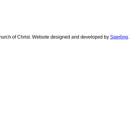
urch of Christ. Website designed and developed by
Sperling
.