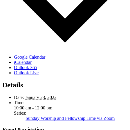
Google Calendar
iCalendar
Outlook 365
Outlook Live
Details
Date:
January 23, 2022
Time:
10:00 am - 12:00 pm
Series:
Sunday Worship and Fellowship Time via Zoom
Event Navigation