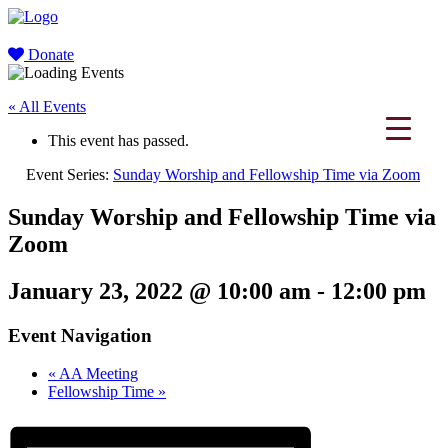
Donate
« All Events
This event has passed.
Event Series:
Sunday Worship and Fellowship Time via Zoom
Sunday Worship and Fellowship Time via
Zoom
January 23, 2022 @ 10:00 am
-
12:00 pm
Event Navigation
«
AA Meeting
Fellowship Time
»