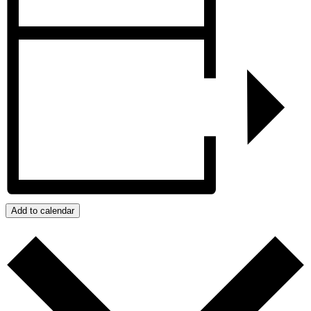
Add to calendar