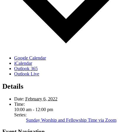
Google Calendar
iCalendar
Outlook 365
Outlook Live
Details
Date:
February 6, 2022
Time:
10:00 am - 12:00 pm
Series:
Sunday Worship and Fellowship Time via Zoom
Event Navigation