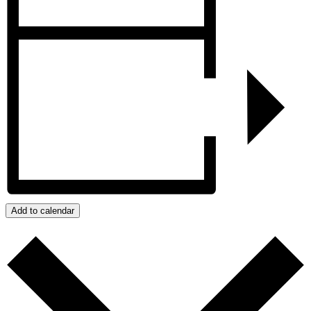
Add to calendar