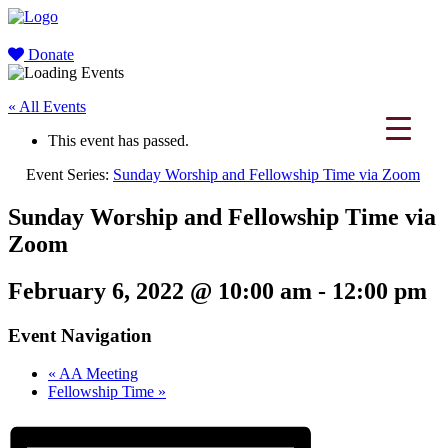
Donate
« All Events
This event has passed.
Event Series:
Sunday Worship and Fellowship Time via Zoom
Sunday Worship and Fellowship Time via
Zoom
February 6, 2022 @ 10:00 am
-
12:00 pm
Event Navigation
«
AA Meeting
Fellowship Time
»