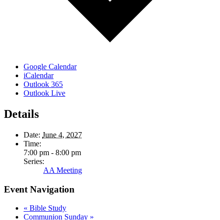
Google Calendar
iCalendar
Outlook 365
Outlook Live
Details
Date:
June 4, 2027
Time:
7:00 pm - 8:00 pm
Series:
AA Meeting
Event Navigation
«
Bible Study
Communion Sunday
»