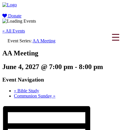
Donate
« All Events
Event Series:
AA Meeting
AA Meeting
June 4, 2027 @ 7:00 pm
-
8:00 pm
Event Navigation
«
Bible Study
Communion Sunday
»