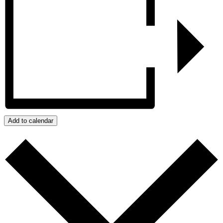
Add to calendar