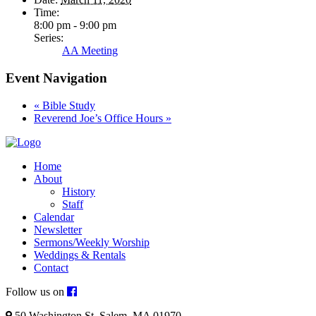
Time:
8:00 pm - 9:00 pm
Series:
AA Meeting
Event Navigation
«
Bible Study
Reverend Joe’s Office Hours
»
Home
About
History
Staff
Calendar
Newsletter
Sermons/Weekly Worship
Weddings & Rentals
Contact
Follow us on
50 Washington St. Salem, MA 01970