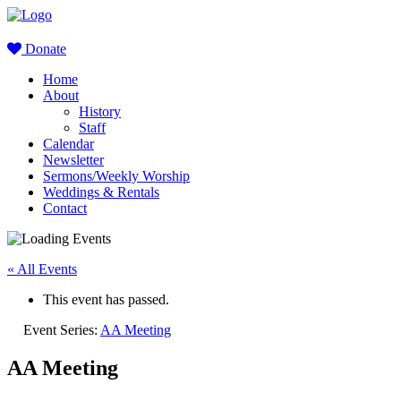
Donate
Home
About
History
Staff
Calendar
Newsletter
Sermons/Weekly Worship
Weddings & Rentals
Contact
« All Events
This event has passed.
Event Series:
AA Meeting
AA Meeting