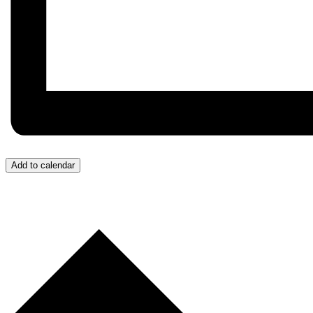
Add to calendar