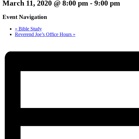
March 11, 2020 @ 8:00 pm
-
9:00 pm
Event Navigation
«
Bible Study
Reverend Joe’s Office Hours
»