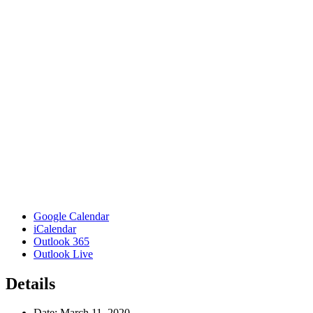
Google Calendar
iCalendar
Outlook 365
Outlook Live
Details
Date:
March 11, 2020