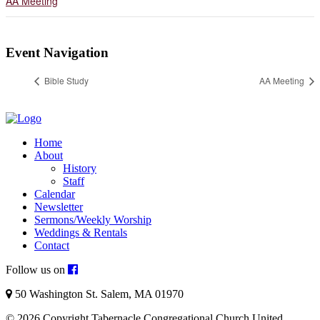
AA Meeting
Event Navigation
Bible Study
AA Meeting
Home
About
History
Staff
Calendar
Newsletter
Sermons/Weekly Worship
Weddings & Rentals
Contact
Follow us on
50 Washington St. Salem, MA 01970
© 2026 Copyright Tabernacle Congregational Church United