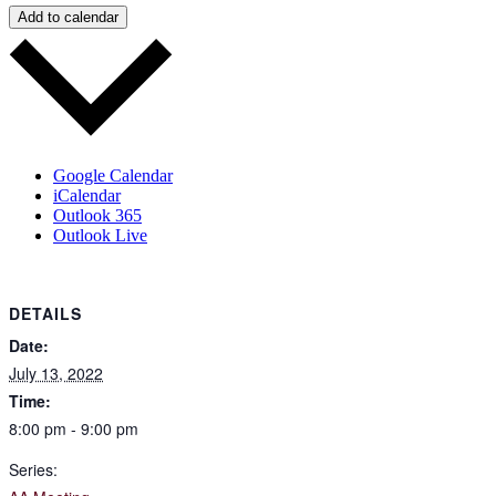
Add to calendar
Google Calendar
iCalendar
Outlook 365
Outlook Live
DETAILS
Date:
July 13, 2022
Time:
8:00 pm - 9:00 pm
Series: