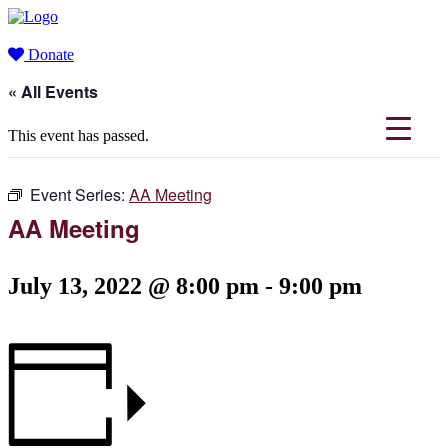
Donate
« All Events
This event has passed.
Event Series:
AA Meeting
AA Meeting
July 13, 2022 @ 8:00 pm
-
9:00 pm