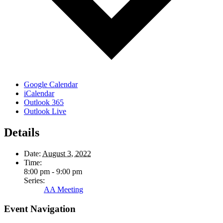
Google Calendar
iCalendar
Outlook 365
Outlook Live
Details
Date:
August 3, 2022
Time:
8:00 pm - 9:00 pm
Series:
AA Meeting
Event Navigation