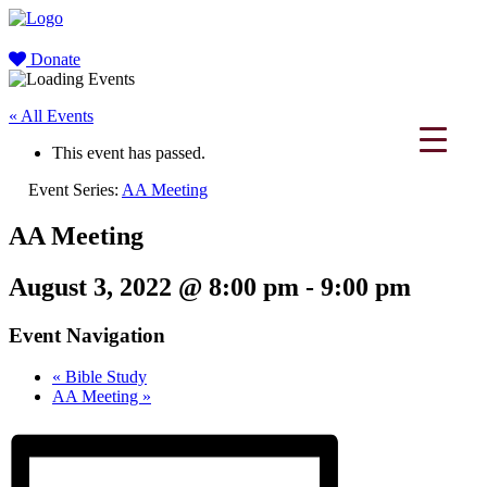
Donate
« All Events
This event has passed.
Event Series:
AA Meeting
AA Meeting
August 3, 2022 @ 8:00 pm
-
9:00 pm
Event Navigation
«
Bible Study
AA Meeting
»