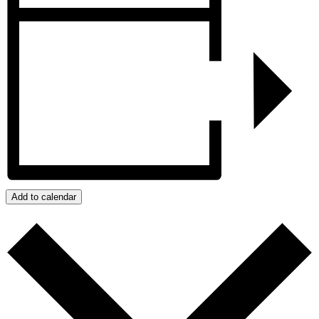
Add to calendar