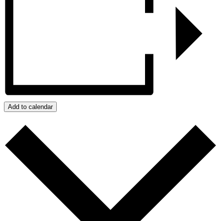
Add to calendar