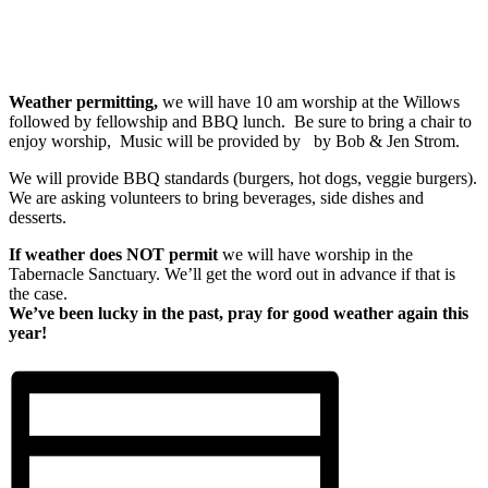
Weather permitting,
we will have 10 am worship at the Willows
followed by fellowship and BBQ lunch. Be sure to bring a chair to
enjoy worship, Music will be provided by by Bob & Jen Strom.
We will provide BBQ standards (burgers, hot dogs, veggie burgers).
We are asking volunteers to bring beverages, side dishes and
desserts.
If weather does NOT permit
we will have worship in the
Tabernacle Sanctuary. We’ll get the word out in advance if that is
the case.
We’ve been lucky in the past, pray for good weather again this
year!