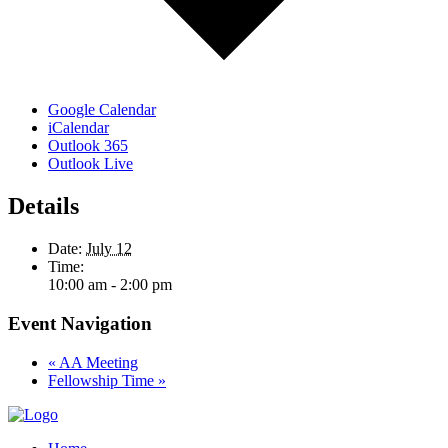
Google Calendar
iCalendar
Outlook 365
Outlook Live
Details
Date:
July 12
Time:
10:00 am - 2:00 pm
Event Navigation
«
AA Meeting
Fellowship Time
»