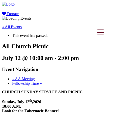
Donate
« All Events
This event has passed.
All Church Picnic
July 12 @ 10:00 am
-
2:00 pm
Event Navigation
«
AA Meeting
Fellowship Time
»
CHURCH SUNDAY SERVICE AND PICNIC
th
Sunday, July 12
,2026
10:00 A.M.
Look for the Tabernacle Banner!