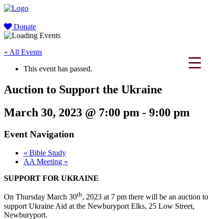
Donate
« All Events
This event has passed.
Auction to Support the Ukraine
March 30, 2023 @ 7:00 pm
-
9:00 pm
Event Navigation
«
Bible Study
AA Meeting
»
SUPPORT FOR UKRAINE
th
On Thursday March 30
, 2023 at 7 pm there will be an auction to
support Ukraine Aid at the Newburyport Elks, 25 Low Street,
Newburyport.