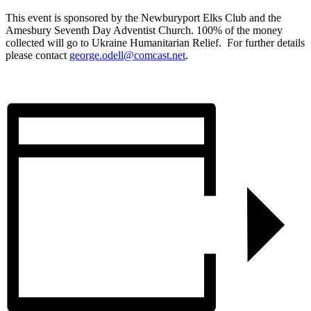
This event is sponsored by the Newburyport Elks Club and the
Amesbury Seventh Day Adventist Church. 100% of the money
collected will go to Ukraine Humanitarian Relief. For further details
please contact
george.odell@comcast.net
.