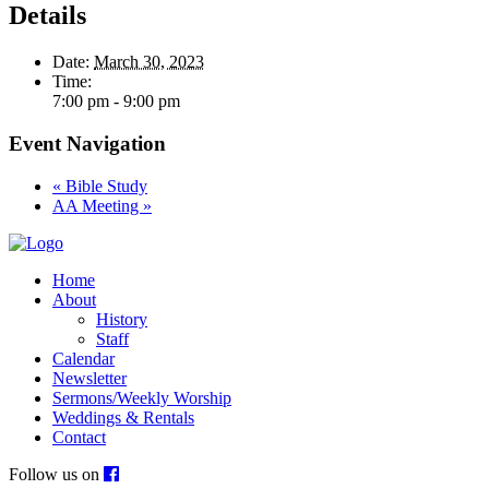
Details
Date:
March 30, 2023
Time:
7:00 pm - 9:00 pm
Event Navigation
«
Bible Study
AA Meeting
»
Home
About
History
Staff
Calendar
Newsletter
Sermons/Weekly Worship
Weddings & Rentals
Contact
Follow us on