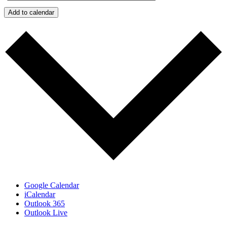
Add to calendar
Google Calendar
iCalendar
Outlook 365
Outlook Live