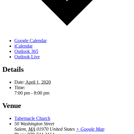
Google Calendar
iCalendar
Outlook 365
Outlook Live
Details
Date:
April 1, 2020
Time:
7:00 pm - 8:00 pm
Venue
Tabernacle Church
50 Washington Street
Salem
,
MA
01970
United States
+ Google Map