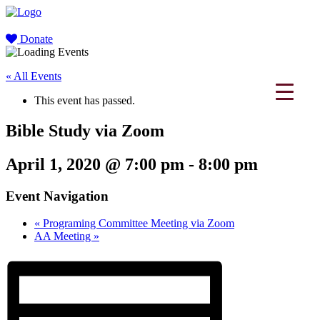
Donate
« All Events
This event has passed.
Bible Study via Zoom
April 1, 2020 @ 7:00 pm
-
8:00 pm
Event Navigation
«
Programing Committee Meeting via Zoom
AA Meeting
»