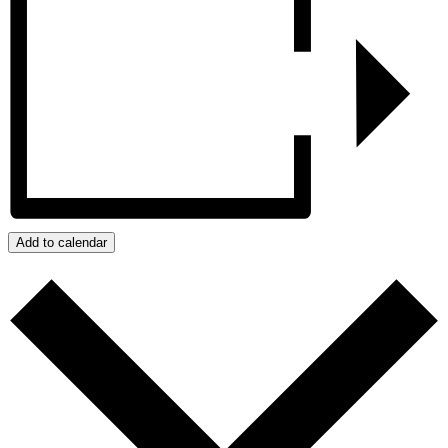
Add to calendar