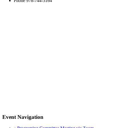
Phone
978-744-3164
Event Navigation