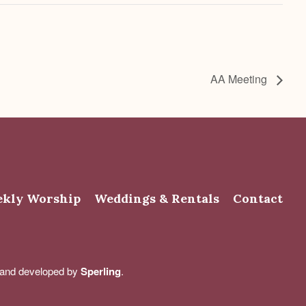
AA Meeting
kly Worship
Weddings & Rentals
Contact
d and developed by
Sperling
.