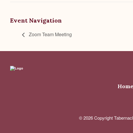
Event Navigation
Zoom Team Meeting
Hom
© 2026 Copyright Tabernacl