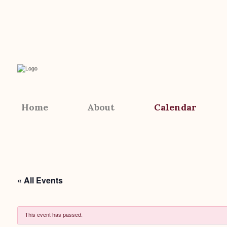
Home
About
Calendar
« All Events
This event has passed.