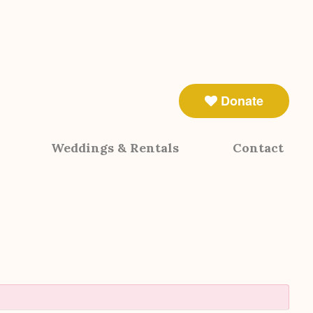
Donate
Weddings & Rentals
Contact