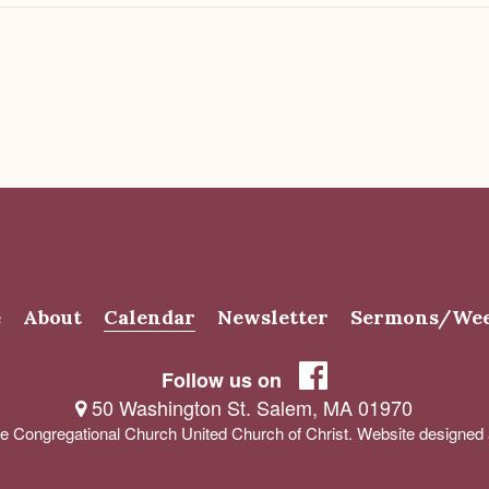
e
About
Calendar
Newsletter
Sermons/Wee
Follow us on
50 Washington St. Salem, MA 01970
e Congregational Church United Church of Christ. Website designe