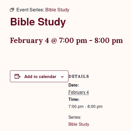
Event Series:
Bible Study
Bible Study
February 4 @ 7:00 pm
-
8:00 pm
Add to calendar
DETAILS
Date:
February 4
Time:
7:00 pm - 8:00 pm
Series:
Bible Study