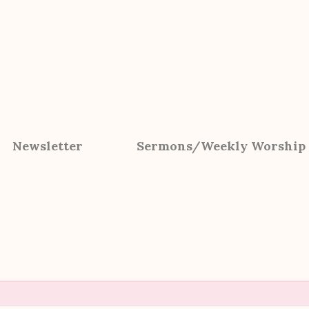
Newsletter
Sermons/Weekly Worship