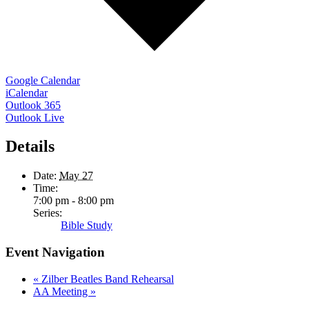
Google Calendar
iCalendar
Outlook 365
Outlook Live
Details
Date:
May 27
Time:
7:00 pm - 8:00 pm
Series:
Bible Study
Event Navigation
«
Zilber Beatles Band Rehearsal
AA Meeting
»