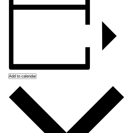
Add to calendar