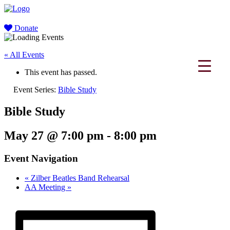
Donate
« All Events
This event has passed.
Event Series:
Bible Study
Bible Study
May 27 @ 7:00 pm
-
8:00 pm
Event Navigation
«
Zilber Beatles Band Rehearsal
AA Meeting
»