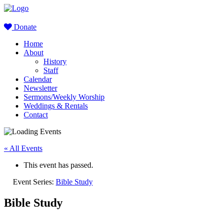
Donate
Home
About
History
Staff
Calendar
Newsletter
Sermons/Weekly Worship
Weddings & Rentals
Contact
« All Events
This event has passed.
Event Series:
Bible Study
Bible Study