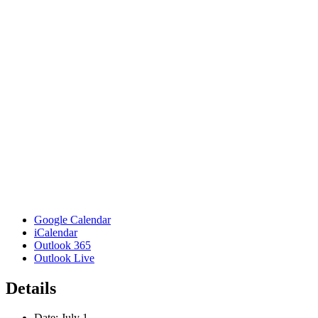
Google Calendar
iCalendar
Outlook 365
Outlook Live
Details
Date:
July 1