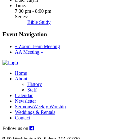
Time:
7:00 pm - 8:00 pm
Series:
Bible Study
Event Navigation
«
Zoom Team Meeting
AA Meeting
»
Home
About
History
Staff
Calendar
Newsletter
Sermons/Weekly Worship
Weddings & Rentals
Contact
Follow us on
50 Washington St. Salem, MA 01970