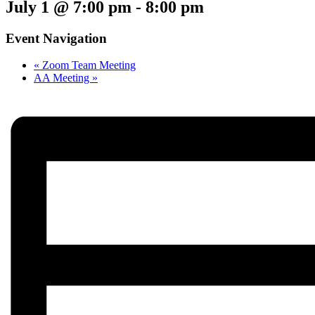
July 1 @ 7:00 pm
-
8:00 pm
Event Navigation
«
Zoom Team Meeting
AA Meeting
»