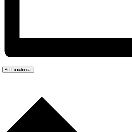
Add to calendar