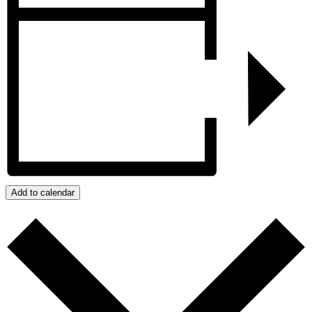
Add to calendar