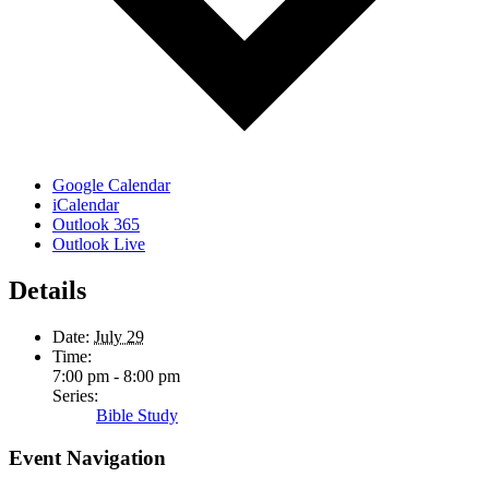
Google Calendar
iCalendar
Outlook 365
Outlook Live
Details
Date:
July 29
Time:
7:00 pm - 8:00 pm
Series:
Bible Study
Event Navigation