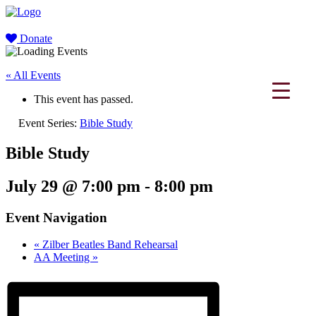
Donate
« All Events
This event has passed.
Event Series:
Bible Study
Bible Study
July 29 @ 7:00 pm
-
8:00 pm
Event Navigation
«
Zilber Beatles Band Rehearsal
AA Meeting
»