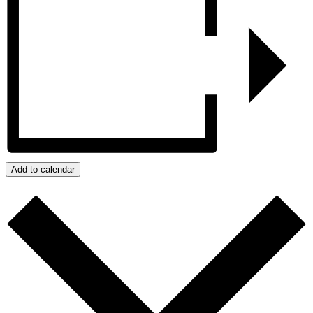
Add to calendar