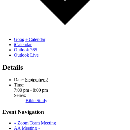
Google Calendar
iCalendar
Outlook 365
Outlook Live
Details
Date:
September 2
Time:
7:00 pm - 8:00 pm
Series:
Bible Study
Event Navigation
«
Zoom Team Meeting
AA Meeting
»