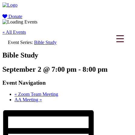
Donate
« All Events
Event Series:
Bible Study
Bible Study
September 2 @ 7:00 pm
-
8:00 pm
Event Navigation
«
Zoom Team Meeting
AA Meeting
»