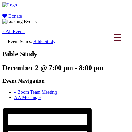
Donate
« All Events
Event Series:
Bible Study
Bible Study
December 2 @ 7:00 pm
-
8:00 pm
Event Navigation
«
Zoom Team Meeting
AA Meeting
»