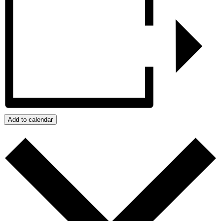
Add to calendar