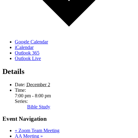
Google Calendar
iCalendar
Outlook 365
Outlook Live
Details
Date:
December 2
Time:
7:00 pm - 8:00 pm
Series:
Bible Study
Event Navigation
«
Zoom Team Meeting
AA Meeting
»