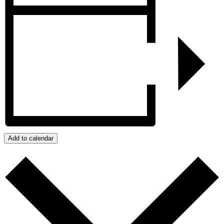
Add to calendar