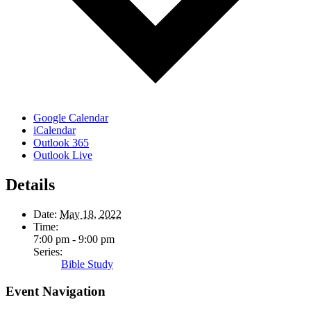
Google Calendar
iCalendar
Outlook 365
Outlook Live
Details
Date:
May 18, 2022
Time:
7:00 pm - 9:00 pm
Series:
Bible Study
Event Navigation