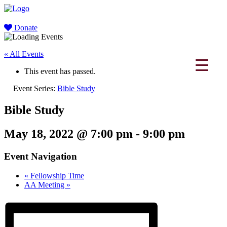
Donate
« All Events
This event has passed.
Event Series:
Bible Study
Bible Study
May 18, 2022 @ 7:00 pm
-
9:00 pm
Event Navigation
«
Fellowship Time
AA Meeting
»