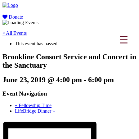
Donate
« All Events
This event has passed.
Brookline Consort Service and Concert in
the Sanctuary
June 23, 2019 @ 4:00 pm
-
6:00 pm
Event Navigation
«
Fellowship Time
LifeBridge Dinner
»