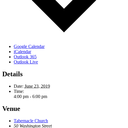
Google Calendar
iCalendar
Outlook 365
Outlook Live
Details
Date:
June 23, 2019
Time:
4:00 pm - 6:00 pm
Venue
Tabernacle Church
50 Washington Street