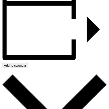
Add to calendar