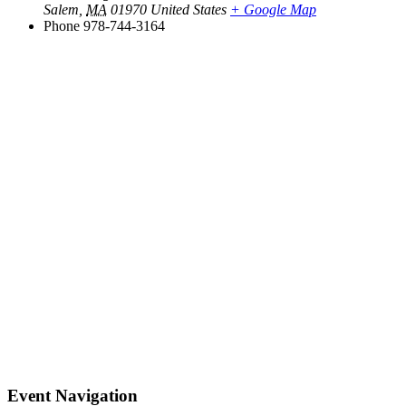
Salem
,
MA
01970
United States
+ Google Map
Phone
978-744-3164
Event Navigation