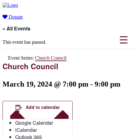
Donate
« All Events
This event has passed.
Event Series:
Church Council
Church Council
March 19, 2024 @ 7:00 pm
-
9:00 pm
Add to calendar
Google Calendar
iCalendar
Outlook 365