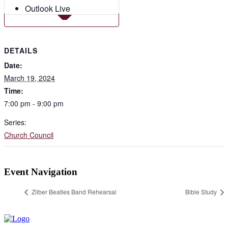
Outlook Live
DETAILS
Date:
March 19, 2024
Time:
7:00 pm - 9:00 pm
Series:
Church Council
Event Navigation
Zilber Beatles Band Rehearsal
Bible Study