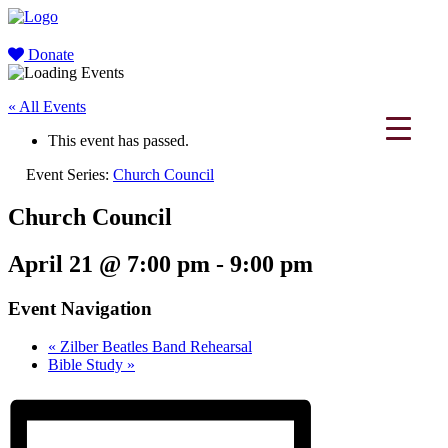
Donate
« All Events
This event has passed.
Event Series:
Church Council
Church Council
April 21 @ 7:00 pm
-
9:00 pm
Event Navigation
«
Zilber Beatles Band Rehearsal
Bible Study
»