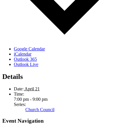
Google Calendar
iCalendar
Outlook 365
Outlook Live
Details
Date:
April 21
Time:
7:00 pm - 9:00 pm
Series:
Church Council
Event Navigation