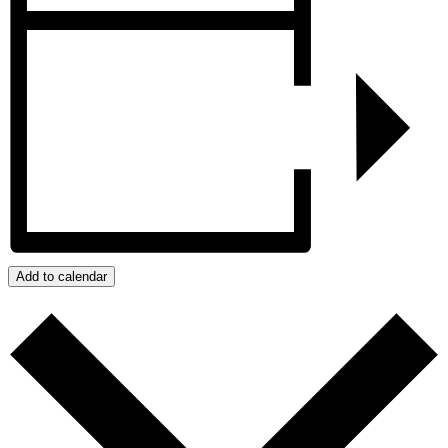
Add to calendar