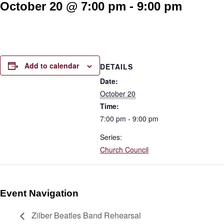
October 20 @ 7:00 pm
-
9:00 pm
Add to calendar
DETAILS
Date:
October 20
Time:
7:00 pm - 9:00 pm
Series:
Church Council
Event Navigation
Zilber Beatles Band Rehearsal