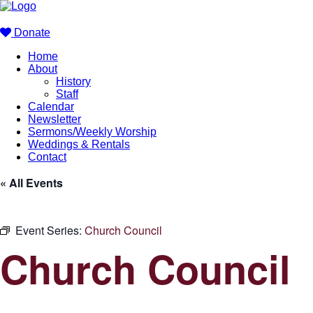
Donate
Home
About
History
Staff
Calendar
Newsletter
Sermons/Weekly Worship
Weddings & Rentals
Contact
« All Events
Event Series:
Church Council
Church Council