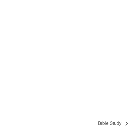
Bible Study