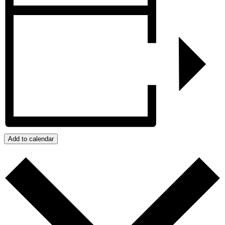
Add to calendar