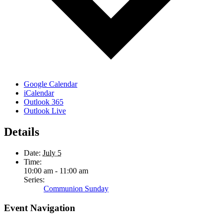
Google Calendar
iCalendar
Outlook 365
Outlook Live
Details
Date:
July 5
Time:
10:00 am - 11:00 am
Series:
Communion Sunday
Event Navigation