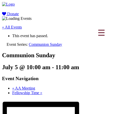
Donate
« All Events
This event has passed.
Event Series:
Communion Sunday
Communion Sunday
July 5 @ 10:00 am
-
11:00 am
Event Navigation
«
AA Meeting
Fellowship Time
»