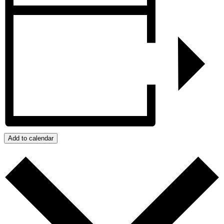
Add to calendar