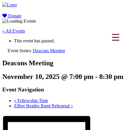
Donate
« All Events
This event has passed.
Event Series:
Deacons Meeting
Deacons Meeting
November 10, 2025 @ 7:00 pm
-
8:30 pm
Event Navigation
«
Fellowship Time
Zilber Beatles Band Rehearsal
»