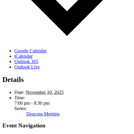
Google Calendar
iCalendar
Outlook 365
Outlook Live
Details
Date:
November 10, 2025
Time:
7:00 pm - 8:30 pm
Series:
Deacons Meeting
Event Navigation