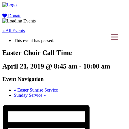
Donate
« All Events
This event has passed.
Easter Choir Call Time
April 21, 2019 @ 8:45 am
-
10:00 am
Event Navigation
«
Easter Sunrise Service
Sunday Service
»