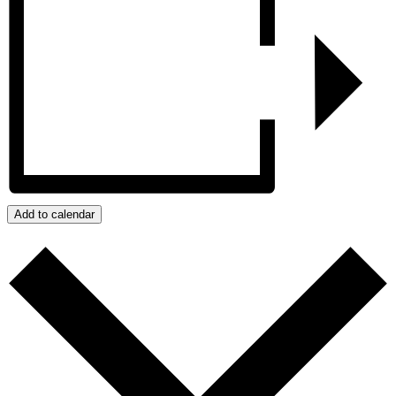
Add to calendar