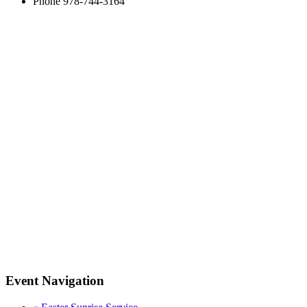
Phone
978-744-3164
Event Navigation