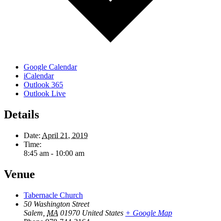
Google Calendar
iCalendar
Outlook 365
Outlook Live
Details
Date:
April 21, 2019
Time:
8:45 am - 10:00 am
Venue
Tabernacle Church
50 Washington Street
Salem
,
MA
01970
United States
+ Google Map