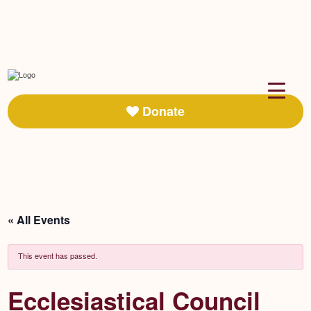
Donate
« All Events
This event has passed.
Ecclesiastical Council