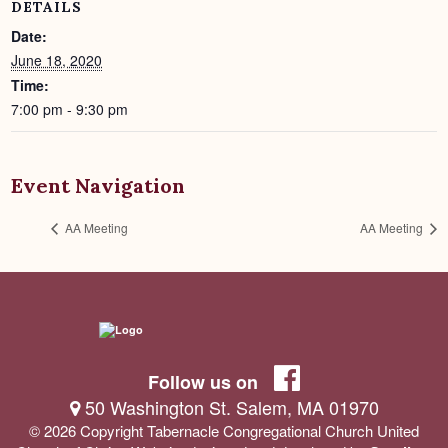
DETAILS
Date:
June 18, 2020
Time:
7:00 pm - 9:30 pm
Event Navigation
AA Meeting
AA Meeting
Follow us on
50 Washington St. Salem, MA 01970
© 2026 Copyright Tabernacle Congregational Church United