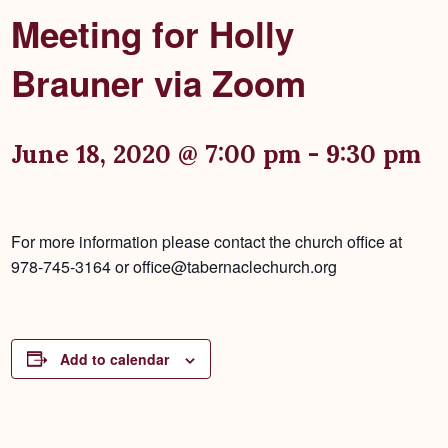
Meeting for Holly
Brauner via Zoom
June 18, 2020 @ 7:00 pm
-
9:30 pm
For more information please contact the church office at
978-745-3164 or office@tabernaclechurch.org
Add to calendar