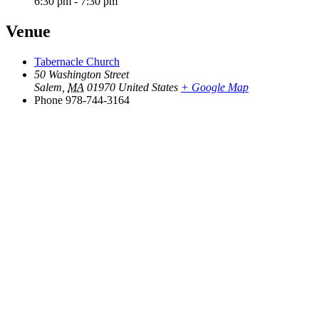
6:30 pm - 7:30 pm
Venue
Tabernacle Church
50 Washington Street
Salem
,
MA
01970
United States
+ Google Map
Phone
978-744-3164