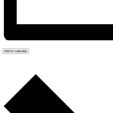
Add to calendar