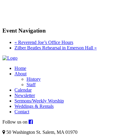
Event Navigation
«
Reverend Joe’s Office Hours
Zilber Beatles Rehearsal in Emerson Hall
»
Home
About
History
Staff
Calendar
Newsletter
Sermons/Weekly Worship
Weddings & Rentals
Contact
Follow us on
50 Washington St. Salem, MA 01970