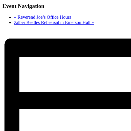
Event Navigation
«
Reverend Joe’s Office Hours
Zilber Beatles Rehearsal in Emerson Hall
»