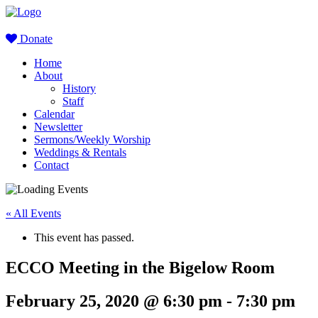
Donate
Home
About
History
Staff
Calendar
Newsletter
Sermons/Weekly Worship
Weddings & Rentals
Contact
« All Events
This event has passed.
ECCO Meeting in the Bigelow Room
February 25, 2020 @ 6:30 pm
-
7:30 pm