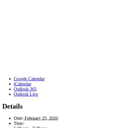
Google Calendar
iCalendar
Outlook 365
Outlook Live
Details
Date:
February 25, 2020
Time: