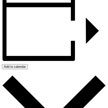
Add to calendar