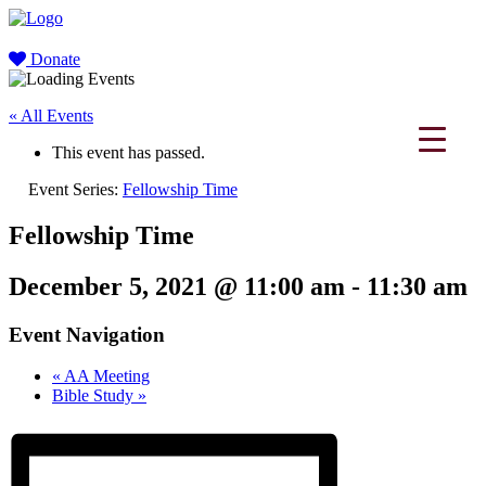
Donate
« All Events
This event has passed.
Event Series:
Fellowship Time
Fellowship Time
December 5, 2021 @ 11:00 am
-
11:30 am
Event Navigation
«
AA Meeting
Bible Study
»