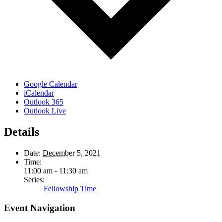
Google Calendar
iCalendar
Outlook 365
Outlook Live
Details
Date:
December 5, 2021
Time:
11:00 am - 11:30 am
Series:
Fellowship Time
Event Navigation