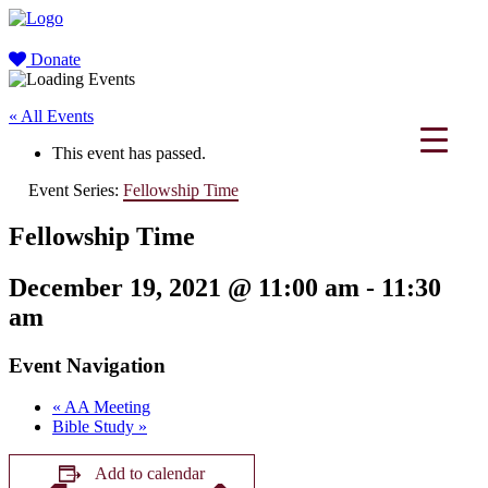
Donate
« All Events
This event has passed.
Event Series:
Fellowship Time
Fellowship Time
December 19, 2021 @ 11:00 am
-
11:30
am
Event Navigation
«
AA Meeting
Bible Study
»
Add to calendar