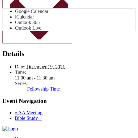
Google Calendar
iCalendar
Outlook 365
Outlook Live
Details
Date:
December 19, 2021
Time:
11:00 am - 11:30 am
Series:
Fellowship Time
Event Navigation
«
AA Meeting
Bible Study
»