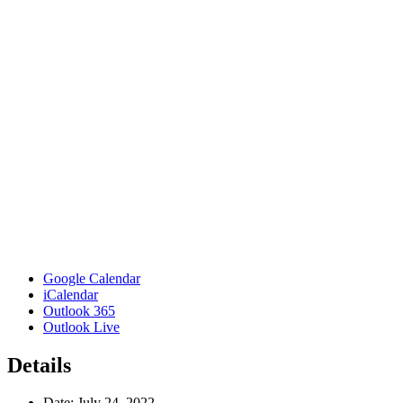
Google Calendar
iCalendar
Outlook 365
Outlook Live
Details
Date:
July 24, 2022