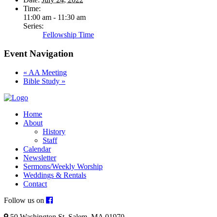
Time:
11:00 am - 11:30 am
Series:
Fellowship Time
Event Navigation
«
AA Meeting
Bible Study
»
Home
About
History
Staff
Calendar
Newsletter
Sermons/Weekly Worship
Weddings & Rentals
Contact
Follow us on
50 Washington St. Salem, MA 01970