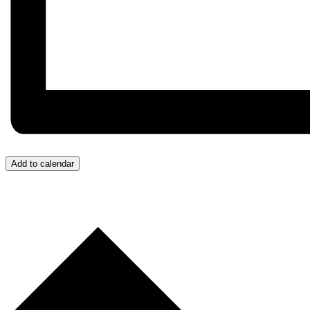
Add to calendar