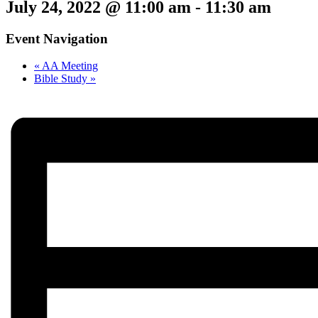
July 24, 2022 @ 11:00 am
-
11:30 am
Event Navigation
«
AA Meeting
Bible Study
»