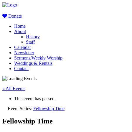
Donate
Home
About
History
Staff
Calendar
Newsletter
Sermons/Weekly Worship
Weddings & Rentals
Contact
« All Events
This event has passed.
Event Series:
Fellowship Time
Fellowship Time