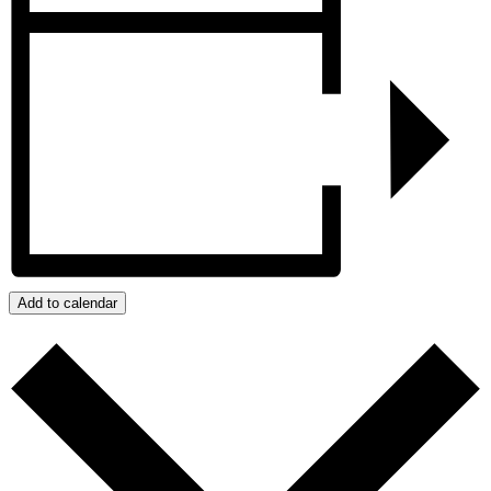
Add to calendar