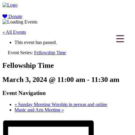
Donate
« All Events
This event has passed.
Event Series:
Fellowship Time
Fellowship Time
March 3, 2024 @ 11:00 am
-
11:30 am
Event Navigation
«
Sunday Morning Worship in person and online
Music and Arts Meeting
»