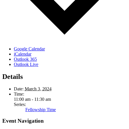
Google Calendar
iCalendar
Outlook 365
Outlook Live
Details
Date:
March 3, 2024
Time:
11:00 am - 11:30 am
Series:
Fellowship Time
Event Navigation