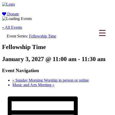
Donate
« All Events
Event Series:
Fellowship Time
Fellowship Time
January 3, 2027 @ 11:00 am
-
11:30 am
Event Navigation
«
Sunday Morning Worship in person or online
Music and Arts Meeting
»