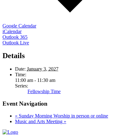
Google Calendar
iCalendar
Outlook 365
Outlook Live
Details
Date:
January 3, 2027
Time:
11:00 am - 11:30 am
Series:
Fellowship Time
Event Navigation
«
Sunday Morning Worship in person or online
Music and Arts Meeting
»