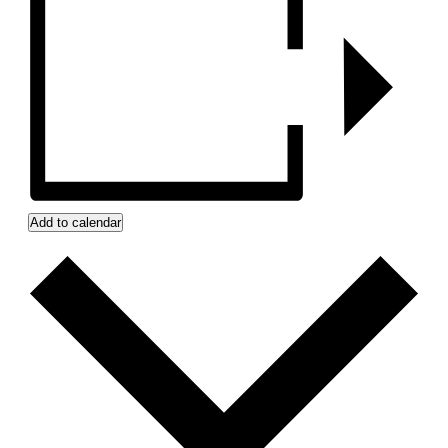
Add to calendar