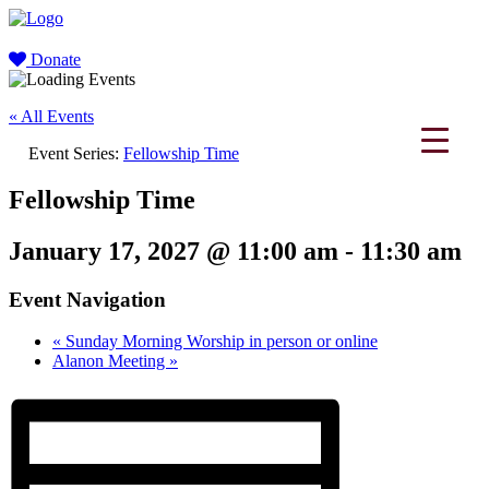
Donate
« All Events
Event Series:
Fellowship Time
Fellowship Time
January 17, 2027 @ 11:00 am
-
11:30 am
Event Navigation
«
Sunday Morning Worship in person or online
Alanon Meeting
»