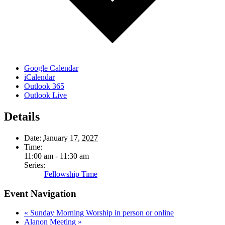
Google Calendar
iCalendar
Outlook 365
Outlook Live
Details
Date:
January 17, 2027
Time:
11:00 am - 11:30 am
Series:
Fellowship Time
Event Navigation
«
Sunday Morning Worship in person or online
Alanon Meeting
»