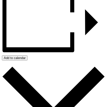
Add to calendar