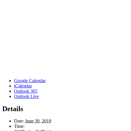
Google Calendar
iCalendar
Outlook 365
Outlook Live
Details
Date:
June 30, 2019
Time: