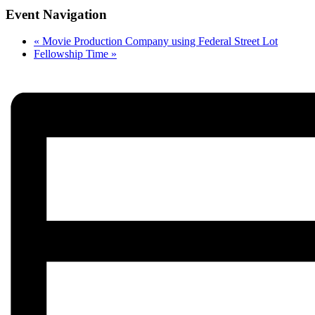
Event Navigation
«
Movie Production Company using Federal Street Lot
Fellowship Time
»