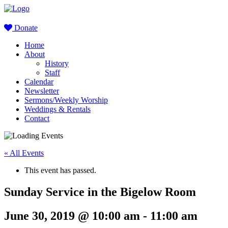
Donate
Home
About
History
Staff
Calendar
Newsletter
Sermons/Weekly Worship
Weddings & Rentals
Contact
« All Events
This event has passed.
Sunday Service in the Bigelow Room
June 30, 2019 @ 10:00 am
-
11:00 am