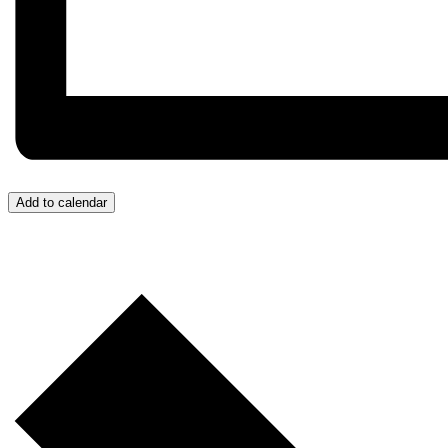
Add to calendar