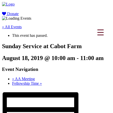
Donate
« All Events
This event has passed.
Sunday Service at Cabot Farm
August 18, 2019 @ 10:00 am
-
11:00 am
Event Navigation
«
AA Meeting
Fellowship Time
»