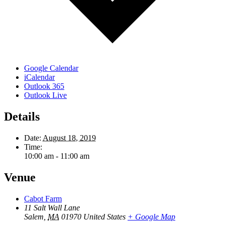
Google Calendar
iCalendar
Outlook 365
Outlook Live
Details
Date:
August 18, 2019
Time:
10:00 am - 11:00 am
Venue
Cabot Farm
11 Salt Wall Lane
Salem
,
MA
01970
United States
+ Google Map