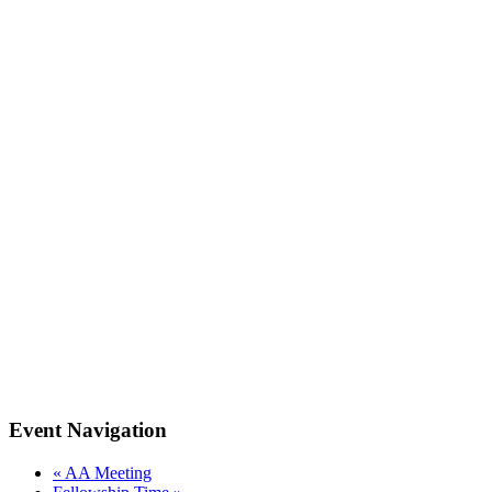
Event Navigation
«
AA Meeting