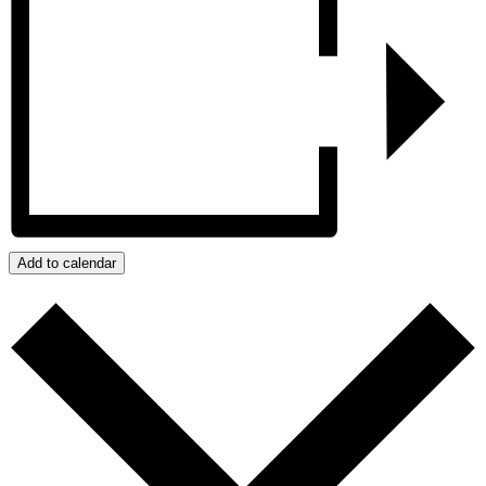
Add to calendar