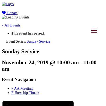
Donate
« All Events
This event has passed.
Event Series:
Sunday Service
Sunday Service
November 24, 2019 @ 10:00 am
-
11:00
am
Event Navigation
«
AA Meeting
Fellowship Time
»