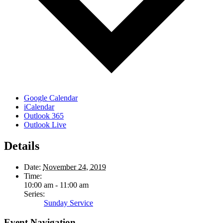
Google Calendar
iCalendar
Outlook 365
Outlook Live
Details
Date:
November 24, 2019
Time:
10:00 am - 11:00 am
Series:
Sunday Service
Event Navigation