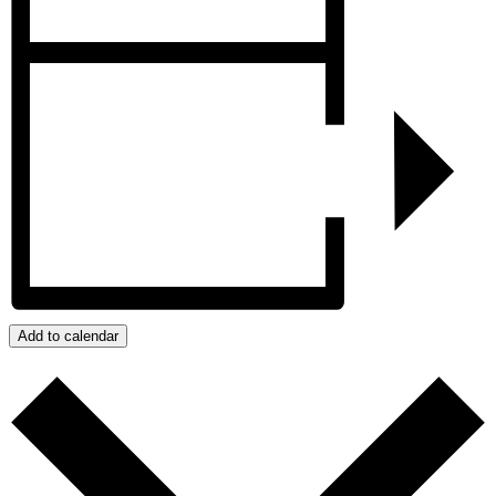
Add to calendar