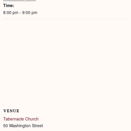
Time:
8:00 pm - 9:00 pm
VENUE
Tabernacle Church
50 Washington Street