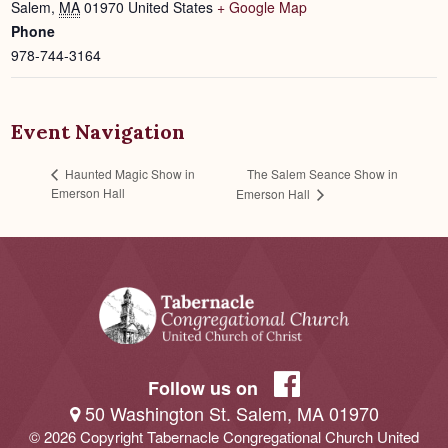
Salem
,
MA
01970
United States
+ Google Map
Phone
978-744-3164
Event Navigation
The Salem Seance Show in
Haunted Magic Show in
Emerson Hall
Emerson Hall
Follow us on
50 Washington St. Salem, MA 01970
© 2026 Copyright Tabernacle Congregational Church United