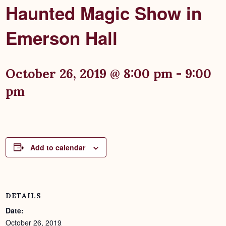
Haunted Magic Show in
Emerson Hall
October 26, 2019 @ 8:00 pm
-
9:00
pm
Add to calendar
DETAILS
Date:
October 26, 2019