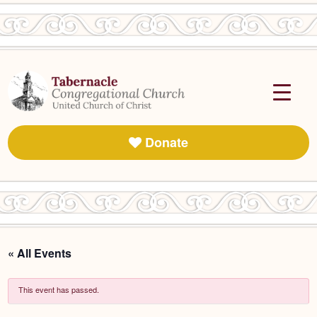
Donate
« All Events
This event has passed.