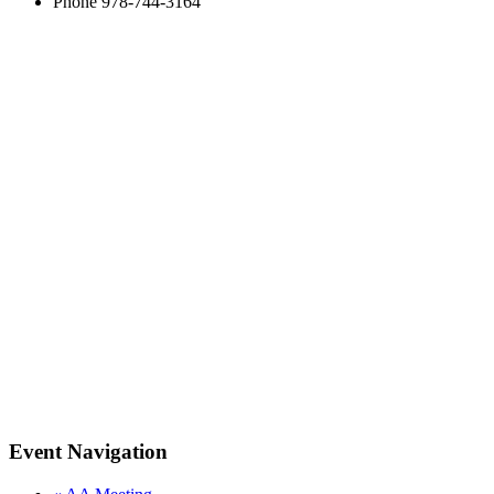
Phone
978-744-3164
Event Navigation