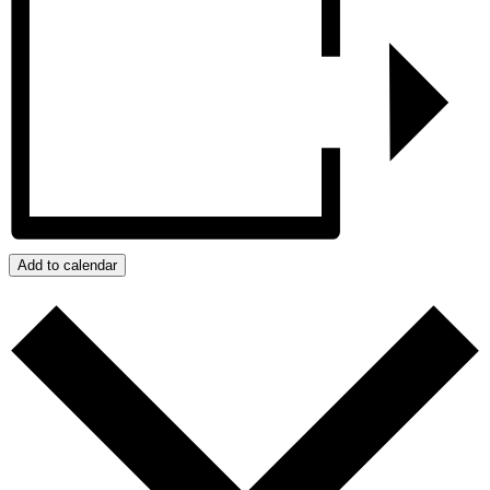
Add to calendar