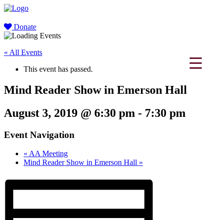
Donate
« All Events
This event has passed.
Mind Reader Show in Emerson Hall
August 3, 2019 @ 6:30 pm
-
7:30 pm
Event Navigation
«
AA Meeting
Mind Reader Show in Emerson Hall
»