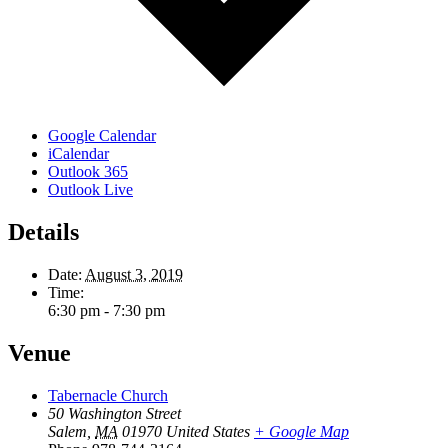
Google Calendar
iCalendar
Outlook 365
Outlook Live
Details
Date:
August 3, 2019
Time:
6:30 pm - 7:30 pm
Venue
Tabernacle Church
50 Washington Street
Salem
,
MA
01970
United States
+ Google Map