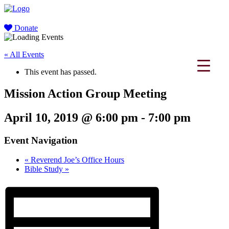
Donate
« All Events
This event has passed.
Mission Action Group Meeting
April 10, 2019 @ 6:00 pm
-
7:00 pm
Event Navigation
«
Reverend Joe’s Office Hours
Bible Study
»