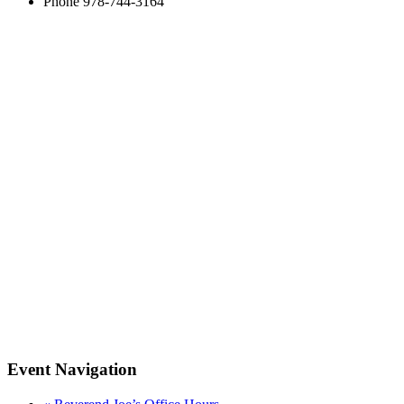
Phone
978-744-3164
Event Navigation