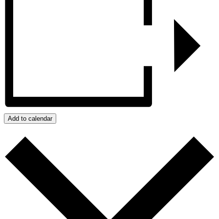
Add to calendar