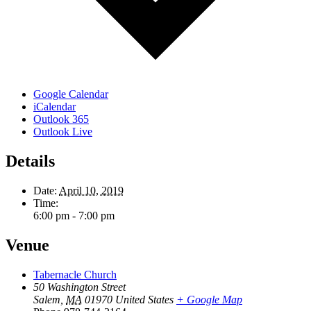
Google Calendar
iCalendar
Outlook 365
Outlook Live
Details
Date:
April 10, 2019
Time:
6:00 pm - 7:00 pm
Venue
Tabernacle Church
50 Washington Street
Salem
,
MA
01970
United States
+ Google Map