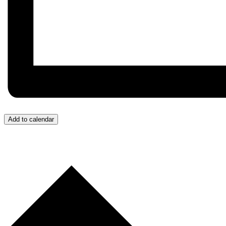
Add to calendar