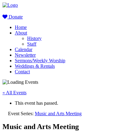
Donate
Home
About
History
Staff
Calendar
Newsletter
Sermons/Weekly Worship
Weddings & Rentals
Contact
« All Events
This event has passed.
Event Series:
Music and Arts Meeting
Music and Arts Meeting