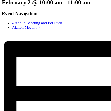
February 2 @ 10:00 am
-
11:00 am
Event Navigation
«
Annual Meeting and Pot Luck
Alanon Meeting
»