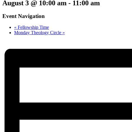
August 3 @ 10:00 am
-
11:00 am
Event Navigation
«
Fellowship Time
Monday Theology Circle
»