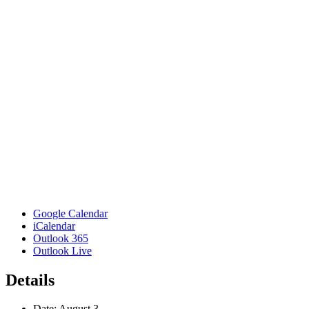
Google Calendar
iCalendar
Outlook 365
Outlook Live
Details
Date:
August 3