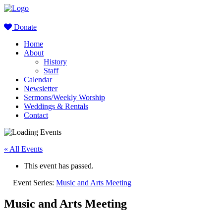
Donate
Home
About
History
Staff
Calendar
Newsletter
Sermons/Weekly Worship
Weddings & Rentals
Contact
« All Events
This event has passed.
Event Series:
Music and Arts Meeting
Music and Arts Meeting