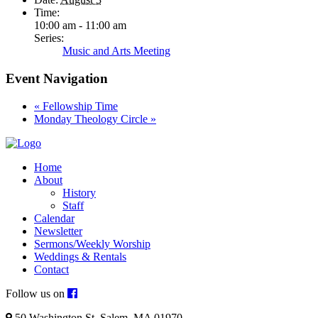
Time:
10:00 am - 11:00 am
Series:
Music and Arts Meeting
Event Navigation
«
Fellowship Time
Monday Theology Circle
»
Home
About
History
Staff
Calendar
Newsletter
Sermons/Weekly Worship
Weddings & Rentals
Contact
Follow us on
50 Washington St. Salem, MA 01970