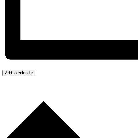
Add to calendar