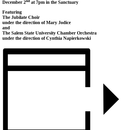
nd
December 2
at 7pm in the Sanctuary
Featuring
The Jubilate Choir
under the direction of Mary Jodice
and
The Salem State University Chamber Orchestra
under the direction of Cynthia Napierkowski