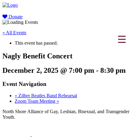
Donate
« All Events
This event has passed.
Nagly Benefit Concert
December 2, 2025 @ 7:00 pm
-
8:30 pm
Event Navigation
«
Zilber Beatles Band Rehearsal
Zoom Team Meeting
»
North Shore Alliance of Gay, Lesbian, Bisexual, and Transgender
Youth.