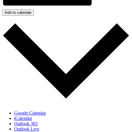
Add to calendar
Google Calendar
iCalendar
Outlook 365
Outlook Live