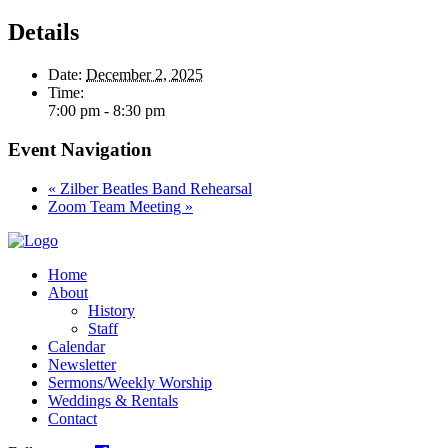
Details
Date:
December 2, 2025
Time:
7:00 pm - 8:30 pm
Event Navigation
«
Zilber Beatles Band Rehearsal
Zoom Team Meeting
»
Home
About
History
Staff
Calendar
Newsletter
Sermons/Weekly Worship
Weddings & Rentals
Contact