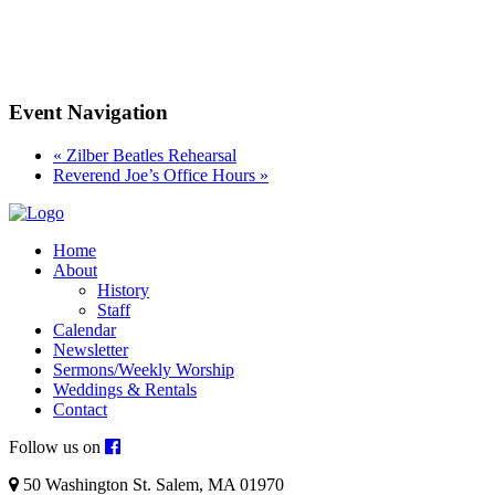
Event Navigation
«
Zilber Beatles Rehearsal
Reverend Joe’s Office Hours
»
Home
About
History
Staff
Calendar
Newsletter
Sermons/Weekly Worship
Weddings & Rentals
Contact
Follow us on
50 Washington St. Salem, MA 01970