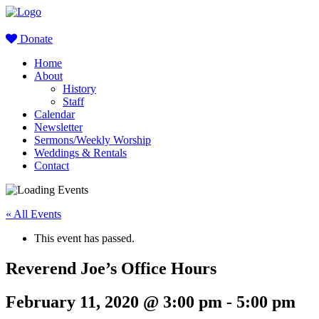
Donate
Home
About
History
Staff
Calendar
Newsletter
Sermons/Weekly Worship
Weddings & Rentals
Contact
« All Events
This event has passed.
Reverend Joe’s Office Hours
February 11, 2020 @ 3:00 pm
-
5:00 pm