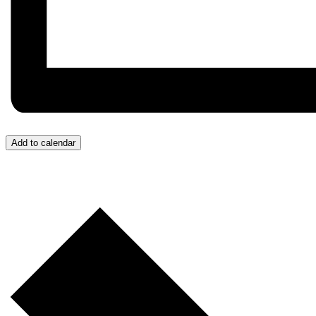
Add to calendar