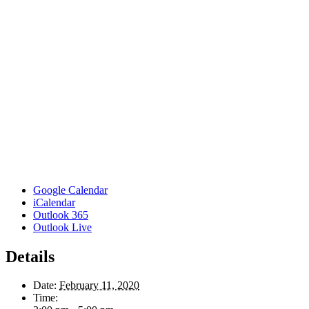
Google Calendar
iCalendar
Outlook 365
Outlook Live
Details
Date:
February 11, 2020
Time: