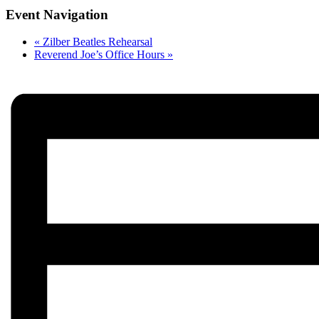
Event Navigation
«
Zilber Beatles Rehearsal
Reverend Joe’s Office Hours
»