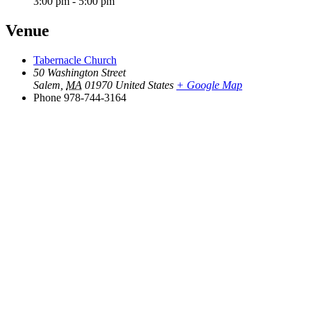
3:00 pm - 5:00 pm
Venue
Tabernacle Church
50 Washington Street
Salem
,
MA
01970
United States
+ Google Map
Phone
978-744-3164